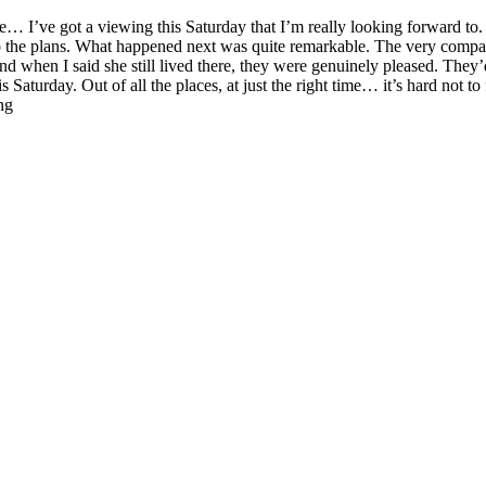
e… I’ve got a viewing this Saturday that I’m really looking forward to.
o the plans. What happened next was quite remarkable. The very compan
 when I said she still lived there, they were genuinely pleased. They’d
Saturday. Out of all the places, at just the right time… it’s hard not to 
ng