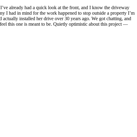
 I’ve already had a quick look at the front, and I know the driveway
y I had in mind for the work happened to stop outside a property I’m
 actually installed her drive over 30 years ago. We got chatting, and
feel this one is meant to be. Quietly optimistic about this project —