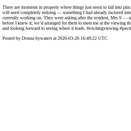
There are moments in property where things just seem to fall into plac
will need completely redoing — something I had already factored int
currently working on. They were asking after the resident, Mrs S — and
before I knew it, we’d arranged for them to meet me at the viewing this 
and looking forward to seeing where it leads. #excitingviewing #pavi
Posted by Donna bywaters at 2026-03-26 16:49:22 UTC