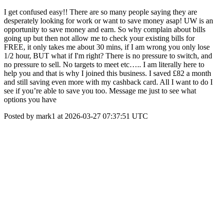
I get confused easy!! There are so many people saying they are
desperately looking for work or want to save money asap! UW is an
opportunity to save money and earn. So why complain about bills
going up but then not allow me to check your existing bills for
FREE, it only takes me about 30 mins, if I am wrong you only lose
1/2 hour, BUT what if I'm right? There is no pressure to switch, and
no pressure to sell. No targets to meet etc….. I am literally here to
help you and that is why I joined this business. I saved £82 a month
and still saving even more with my cashback card. All I want to do I
see if you’re able to save you too. Message me just to see what
options you have
Posted by mark1 at 2026-03-27 07:37:51 UTC