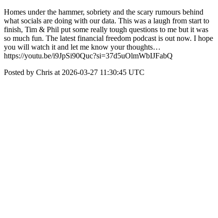
Homes under the hammer, sobriety and the scary rumours behind
what socials are doing with our data. This was a laugh from start to
finish, Tim & Phil put some really tough questions to me but it was
so much fun. The latest financial freedom podcast is out now. I hope
you will watch it and let me know your thoughts…
https://youtu.be/i9JpSi90Quc?si=37d5uOlmWbIJFabQ
Posted by Chris at 2026-03-27 11:30:45 UTC