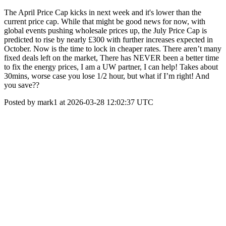
The April Price Cap kicks in next week and it's lower than the
current price cap. While that might be good news for now, with
global events pushing wholesale prices up, the July Price Cap is
predicted to rise by nearly £300 with further increases expected in
October. Now is the time to lock in cheaper rates. There aren’t many
fixed deals left on the market, There has NEVER been a better time
to fix the energy prices, I am a UW partner, I can help! Takes about
30mins, worse case you lose 1/2 hour, but what if I’m right! And
you save??
Posted by mark1 at 2026-03-28 12:02:37 UTC