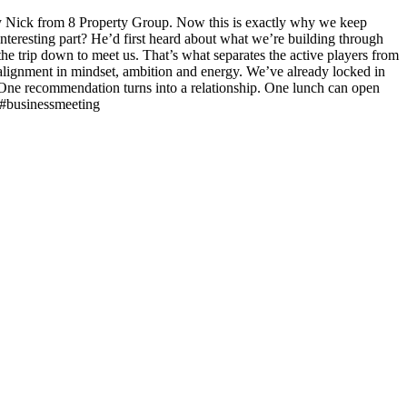
by Nick from 8 Property Group. Now this is exactly why we keep
teresting part? He’d first heard about what we’re building through
he trip down to meet us. That’s what separates the active players from
l alignment in mindset, ambition and energy. We’ve already locked in
r. One recommendation turns into a relationship. One lunch can open
 #businessmeeting