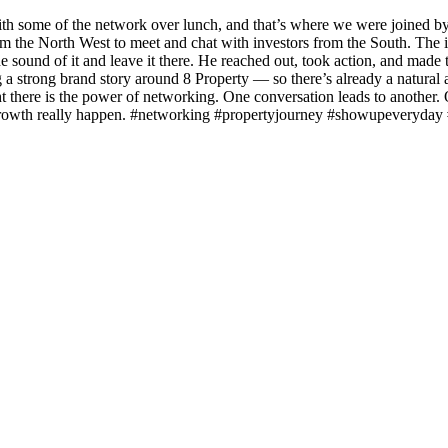
ith some of the network over lunch, and that’s where we were joined 
the North West to meet and chat with investors from the South. The in
 sound of it and leave it there. He reached out, took action, and made t
ng a strong brand story around 8 Property — so there’s already a natura
ight there is the power of networking. One conversation leads to anothe
d growth really happen. #networking #propertyjourney #showupeveryday