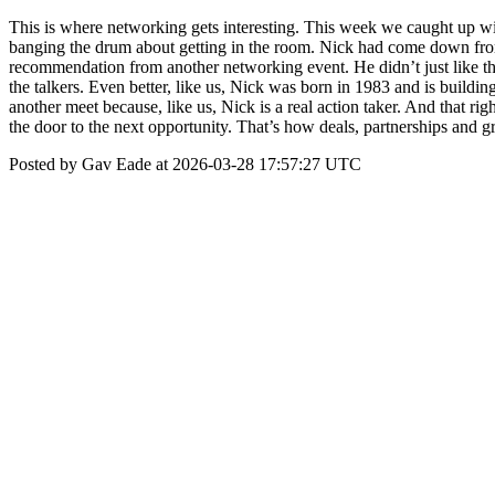
This is where networking gets interesting. This week we caught up w
banging the drum about getting in the room. Nick had come down from 
recommendation from another networking event. He didn’t just like the
the talkers. Even better, like us, Nick was born in 1983 and is buildi
another meet because, like us, Nick is a real action taker. And that r
the door to the next opportunity. That’s how deals, partnerships an
Posted by Gav Eade at 2026-03-28 17:57:27 UTC