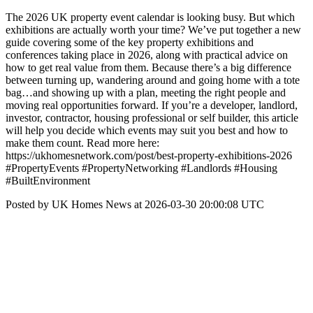
The 2026 UK property event calendar is looking busy. But which
exhibitions are actually worth your time? We’ve put together a new
guide covering some of the key property exhibitions and
conferences taking place in 2026, along with practical advice on
how to get real value from them. Because there’s a big difference
between turning up, wandering around and going home with a tote
bag…and showing up with a plan, meeting the right people and
moving real opportunities forward. If you’re a developer, landlord,
investor, contractor, housing professional or self builder, this article
will help you decide which events may suit you best and how to
make them count. Read more here:
https://ukhomesnetwork.com/post/best-property-exhibitions-2026
#PropertyEvents #PropertyNetworking #Landlords #Housing
#BuiltEnvironment
Posted by UK Homes News at 2026-03-30 20:00:08 UTC