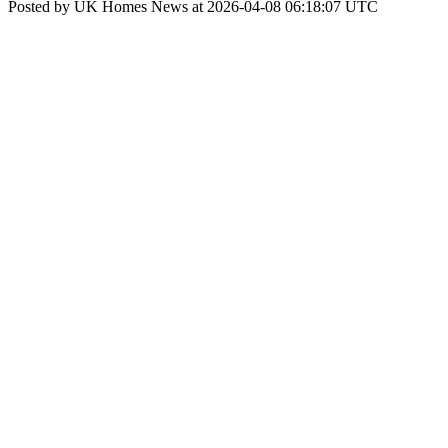
Posted by UK Homes News at 2026-04-08 06:18:07 UTC