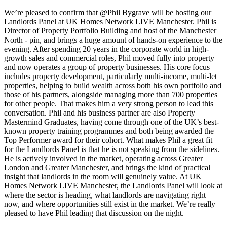
We’re pleased to confirm that @Phil Bygrave will be hosting our
Landlords Panel at UK Homes Network LIVE Manchester. Phil is
Director of Property Portfolio Building and host of the Manchester
North - pin, and brings a huge amount of hands-on experience to the
evening. After spending 20 years in the corporate world in high-
growth sales and commercial roles, Phil moved fully into property
and now operates a group of property businesses. His core focus
includes property development, particularly multi-income, multi-let
properties, helping to build wealth across both his own portfolio and
those of his partners, alongside managing more than 700 properties
for other people. That makes him a very strong person to lead this
conversation. Phil and his business partner are also Property
Mastermind Graduates, having come through one of the UK’s best-
known property training programmes and both being awarded the
Top Performer award for their cohort. What makes Phil a great fit
for the Landlords Panel is that he is not speaking from the sidelines.
He is actively involved in the market, operating across Greater
London and Greater Manchester, and brings the kind of practical
insight that landlords in the room will genuinely value. At UK
Homes Network LIVE Manchester, the Landlords Panel will look at
where the sector is heading, what landlords are navigating right
now, and where opportunities still exist in the market. We’re really
pleased to have Phil leading that discussion on the night.