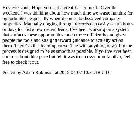
Hey everyone, Hope you had a great Easter break! Over the
weekend I was thinking about how much time we waste hunting for
opportunities, especially when it comes to dissolved company
properties. Manually digging through records can easily eat up hours
or days for just a few decent leads. I’ve been working on a system
that surfaces these opportunities much more efficiently and gives
people the tools and straightforward guidance to actually act on
them. There’s still a learning curve (like with anything new), but the
process is designed to be as smooth as possible. If you’ve ever been
curious about this space but felt it was too messy or unfamiliar, feel
free to check it out.
Posted by Adam Robinson at 2026-04-07 10:31:18 UTC