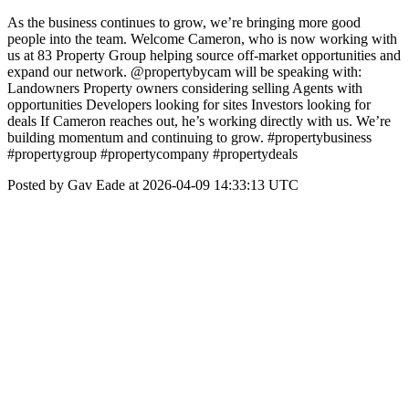
As the business continues to grow, we’re bringing more good
people into the team. Welcome Cameron, who is now working with
us at 83 Property Group helping source off-market opportunities and
expand our network. @propertybycam will be speaking with:
Landowners Property owners considering selling Agents with
opportunities Developers looking for sites Investors looking for
deals If Cameron reaches out, he’s working directly with us. We’re
building momentum and continuing to grow. #propertybusiness
#propertygroup #propertycompany #propertydeals
Posted by Gav Eade at 2026-04-09 14:33:13 UTC