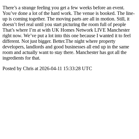
There’s a strange feeling you get a few weeks before an event.
You’ve done a lot of the hard work. The venue is booked. The line-
up is coming together. The moving parts are all in motion. Still, it
doesn’t feel real until you start picturing the room full of people
That’s where I’m at with UK Homes Network LIVE Manchester
right now. We’ve put a lot into this one because I wanted it to feel
different. Not just bigger. Better.The night where property
developers, landlords and good businesses all end up in the same
room and actually want to stay there. Manchester has got all the
ingredients for that.
Posted by Chris at 2026-04-11 15:33:28 UTC