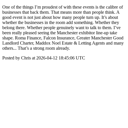
One of the things I’m proudest of with these events is the calibre of
businesses that back them. That means more than people think. A
good event is not just about how many people turn up. It’s about
whether the businesses in the room add something. Whether they
belong there. Whether people genuinely want to talk to them. I’ve
been really pleased seeing the Manchester exhibitor line-up take
shape. Roma Finance, Falcon Insurance, Greater Manchester Good
Landlord Charter, Maddox Noel Estate & Letting Agents and many
others... That’s a strong room already.
Posted by Chris at 2026-04-12 18:45:06 UTC