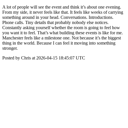
A lot of people will see the event and think it’s about one evening.
From my side, it never feels like that. It feels like weeks of carrying
something around in your head. Conversations. Introductions.
Phone calls. Tiny details that probably nobody else notices.
Constantly asking yourself whether the room is going to feel how
you want it to feel. That’s what building these events is like for me.
Manchester feels like a milestone one. Not because it’s the biggest
thing in the world. Because I can feel it moving into something
stronger.
Posted by Chris at 2026-04-15 18:45:07 UTC