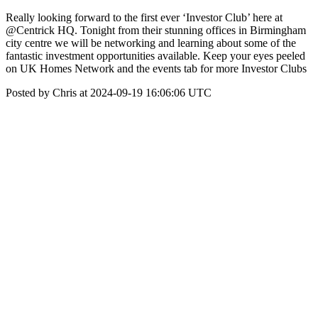
Really looking forward to the first ever ‘Investor Club’ here at
@Centrick HQ. Tonight from their stunning offices in Birmingham
city centre we will be networking and learning about some of the
fantastic investment opportunities available. Keep your eyes peeled
on UK Homes Network and the events tab for more Investor Clubs
Posted by Chris at 2024-09-19 16:06:06 UTC