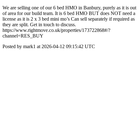
We are selling one of our 6 bed HMO in Banbury, purely as it is out
of area for our build team. It is 6 bed HMO BUT does NOT need a
license as it is 2 x 3 bed mini mo’s Can sell separately if required as
they are split. Get in touch to discuss.
https://www.rightmove.co.uk/properties/173722868#/?
channel=RES_BUY
Posted by mark1 at 2026-04-12 09:15:42 UTC