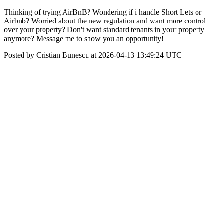
Thinking of trying AirBnB? Wondering if i handle Short Lets or
Airbnb? Worried about the new regulation and want more control
over your property? Don't want standard tenants in your property
anymore? Message me to show you an opportunity!
Posted by Cristian Bunescu at 2026-04-13 13:49:24 UTC