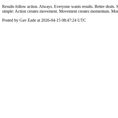
Results follow action. Always. Everyone wants results. Better deals. 
simple: Action creates movement. Movement creates momentum. Mome
Posted by Gav Eade at 2026-04-15 08:47:24 UTC