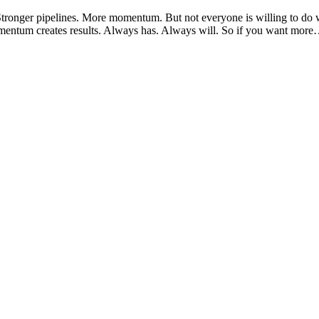
Stronger pipelines. More momentum. But not everyone is willing to do wh
ntum creates results. Always has. Always will. So if you want more