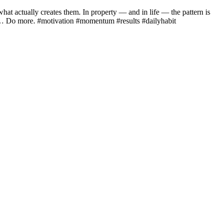
at actually creates them. In property — and in life — the pattern is
… Do more. #motivation #momentum #results #dailyhabit