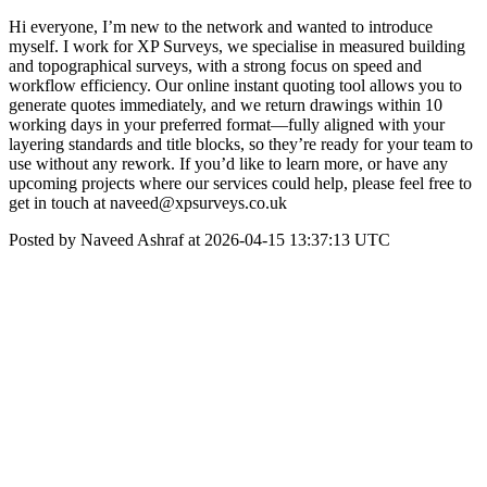
Hi everyone, I’m new to the network and wanted to introduce
myself. I work for XP Surveys, we specialise in measured building
and topographical surveys, with a strong focus on speed and
workflow efficiency. Our online instant quoting tool allows you to
generate quotes immediately, and we return drawings within 10
working days in your preferred format—fully aligned with your
layering standards and title blocks, so they’re ready for your team to
use without any rework. If you’d like to learn more, or have any
upcoming projects where our services could help, please feel free to
get in touch at naveed@xpsurveys.co.uk
Posted by Naveed Ashraf at 2026-04-15 13:37:13 UTC