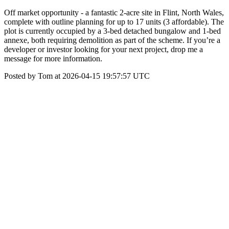
Off market opportunity - a fantastic 2-acre site in Flint, North Wales,
complete with outline planning for up to 17 units (3 affordable). The
plot is currently occupied by a 3-bed detached bungalow and 1-bed
annexe, both requiring demolition as part of the scheme. If you’re a
developer or investor looking for your next project, drop me a
message for more information.
Posted by Tom at 2026-04-15 19:57:57 UTC