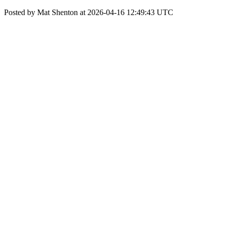
Posted by Mat Shenton at 2026-04-16 12:49:43 UTC