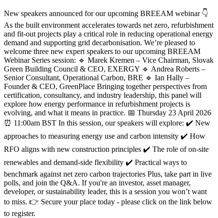
New speakers announced for our upcoming BREEAM webinar 👇
As the built environment accelerates towards net zero, refurbishment
and fit-out projects play a critical role in reducing operational energy
demand and supporting grid decarbonisation. We’re pleased to
welcome three new expert speakers to our upcoming BREEAM
Webinar Series session: 🔹 Marek Kremen – Vice Chairman, Slovak
Green Building Council & CEO, EXERGY 🔹 Andrea Roberts –
Senior Consultant, Operational Carbon, BRE 🔹 Ian Hally –
Founder & CEO, GreenPlace Bringing together perspectives from
certification, consultancy, and industry leadership, this panel will
explore how energy performance in refurbishment projects is
evolving, and what it means in practice. 📅 Thursday 23 April 2026
⏰ 11:00am BST In this session, our speakers will explore: ✔️ New
approaches to measuring energy use and carbon intensity ✔️ How
RFO aligns with new construction principles ✔️ The role of on-site
renewables and demand-side flexibility ✔️ Practical ways to
benchmark against net zero carbon trajectories Plus, take part in live
polls, and join the Q&A. If you're an investor, asset manager,
developer, or sustainability leader, this is a session you won’t want
to miss. 👉 Secure your place today - please click on the link below
to register.