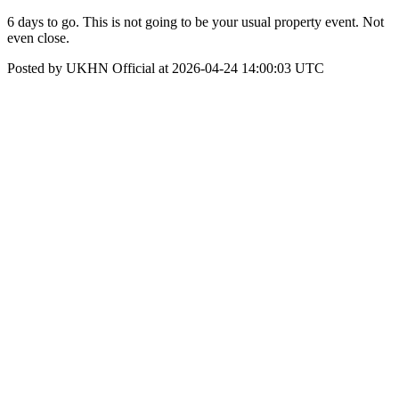
6 days to go. This is not going to be your usual property event. Not
even close.
Posted by UKHN Official at 2026-04-24 14:00:03 UTC