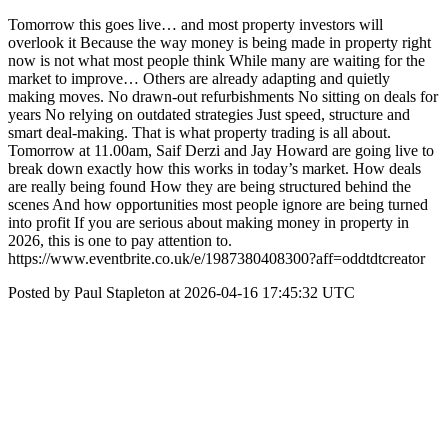
Tomorrow this goes live… and most property investors will
overlook it Because the way money is being made in property right
now is not what most people think While many are waiting for the
market to improve… Others are already adapting and quietly
making moves. No drawn-out refurbishments No sitting on deals for
years No relying on outdated strategies Just speed, structure and
smart deal-making. That is what property trading is all about.
Tomorrow at 11.00am, Saif Derzi and Jay Howard are going live to
break down exactly how this works in today’s market. How deals
are really being found How they are being structured behind the
scenes And how opportunities most people ignore are being turned
into profit If you are serious about making money in property in
2026, this is one to pay attention to.
https://www.eventbrite.co.uk/e/1987380408300?aff=oddtdtcreator
Posted by Paul Stapleton at 2026-04-16 17:45:32 UTC