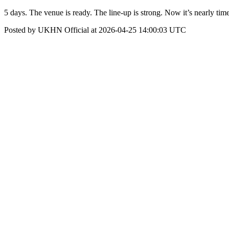
5 days. The venue is ready. The line-up is strong. Now it’s nearly time
Posted by UKHN Official at 2026-04-25 14:00:03 UTC