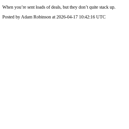
When you’re sent loads of deals, but they don’t quite stack up.
Posted by Adam Robinson at 2026-04-17 10:42:16 UTC