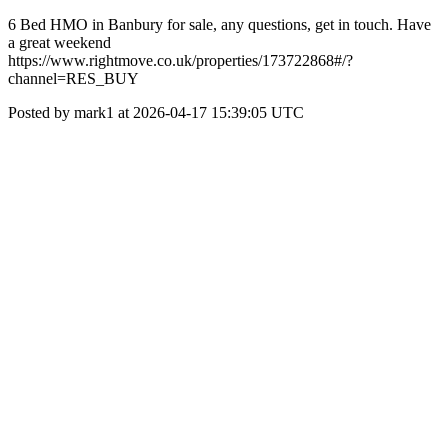
6 Bed HMO in Banbury for sale, any questions, get in touch. Have
a great weekend
https://www.rightmove.co.uk/properties/173722868#/?
channel=RES_BUY
Posted by mark1 at 2026-04-17 15:39:05 UTC