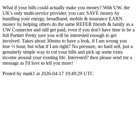
What if your bills could actually make you money? With UW, the
UK's only multi-service provider, you can: SAVE money by
bundling your energy, broadband, mobile & insurance EARN
money by helping others do the same REFER friends & family as a
UW Connector and still get paid, even if you don't have time to be a
full Partner Pretty sure you will be interested enough to get
involved. Takes about 30mins to have a look, if I am wrong you
lose ½ hour, but what if I am right? No pressure, no hard sell, just a
genuinely simple way to cut your bills and pick up some extra
income around your existing life. Interested? then please send me a
message as I'd love to tell you more!
Posted by mark1 at 2026-04-17 19:49:29 UTC