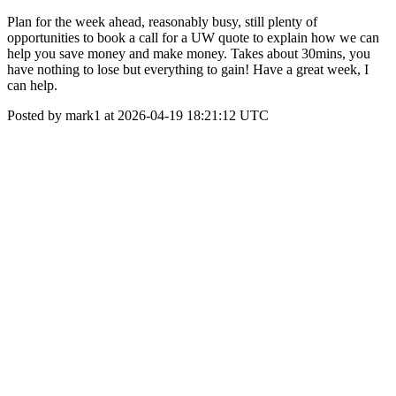
Plan for the week ahead, reasonably busy, still plenty of
opportunities to book a call for a UW quote to explain how we can
help you save money and make money. Takes about 30mins, you
have nothing to lose but everything to gain! Have a great week, I
can help.
Posted by mark1 at 2026-04-19 18:21:12 UTC