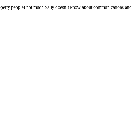
operty people) not much Sally doesn’t know about communications and al