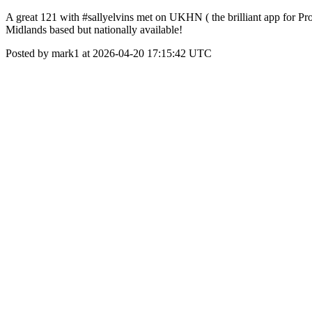
A great 121 with #sallyelvins met on UKHN ( the brilliant app for Pr
Midlands based but nationally available!
Posted by mark1 at 2026-04-20 17:15:42 UTC