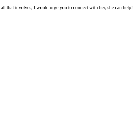
l that involves, I would urge you to connect with her, she can help!