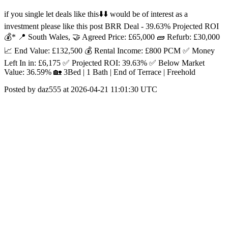
if you single let deals like this⬇️⬇️ would be of interest as a
investment please like this post BRR Deal - 39.63% Projected ROI
💰* 📍 South Wales, 🤝 Agreed Price: £65,000 🧱 Refurb: £30,000
📈 End Value: £132,500 💰 Rental Income: £800 PCM ✅ Money
Left In in: £6,175 ✅ Projected ROI: 39.63% ✅ Below Market
Value: 36.59% 🏡 3Bed | 1 Bath | End of Terrace | Freehold
Posted by daz555 at 2026-04-21 11:01:30 UTC