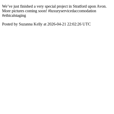
We’ve just finished a very special project in Stratford upon Avon.
More pictures coming soon! #luxuryservicedaccomodation
#ethicalstaging
Posted by Suzanna Kelly at 2026-04-21 22:02:26 UTC