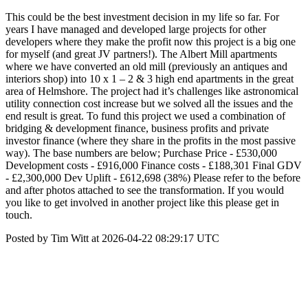
This could be the best investment decision in my life so far. For
years I have managed and developed large projects for other
developers where they make the profit now this project is a big one
for myself (and great JV partners!). The Albert Mill apartments
where we have converted an old mill (previously an antiques and
interiors shop) into 10 x 1 – 2 & 3 high end apartments in the great
area of Helmshore. The project had it’s challenges like astronomical
utility connection cost increase but we solved all the issues and the
end result is great. To fund this project we used a combination of
bridging & development finance, business profits and private
investor finance (where they share in the profits in the most passive
way). The base numbers are below; Purchase Price - £530,000
Development costs - £916,000 Finance costs - £188,301 Final GDV
- £2,300,000 Dev Uplift - £612,698 (38%) Please refer to the before
and after photos attached to see the transformation. If you would
you like to get involved in another project like this please get in
touch.
Posted by Tim Witt at 2026-04-22 08:29:17 UTC