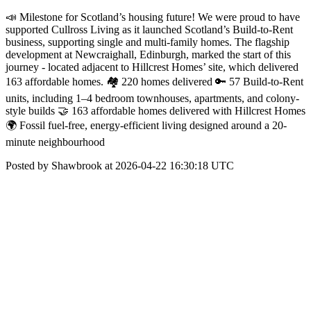
📣 Milestone for Scotland’s housing future! We were proud to have
supported Cullross Living as it launched Scotland’s Build-to-Rent
business, supporting single and multi-family homes. The flagship
development at Newcraighall, Edinburgh, marked the start of this
journey - located adjacent to Hillcrest Homes’ site, which delivered
163 affordable homes. 🏘️ 220 homes delivered 🔑 57 Build-to-Rent
units, including 1–4 bedroom townhouses, apartments, and colony-
style builds 🤝 163 affordable homes delivered with Hillcrest Homes
🌍 Fossil fuel-free, energy-efficient living designed around a 20-
minute neighbourhood
Posted by Shawbrook at 2026-04-22 16:30:18 UTC