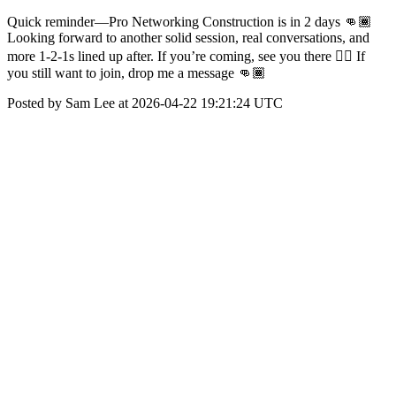
Quick reminder—Pro Networking Construction is in 2 days 👊🏾
Looking forward to another solid session, real conversations, and
more 1-2-1s lined up after. If you’re coming, see you there 👍🏾 If
you still want to join, drop me a message 👊🏾
Posted by Sam Lee at 2026-04-22 19:21:24 UTC