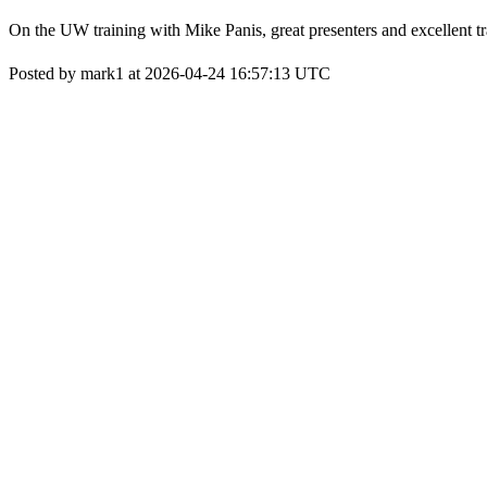
On the UW training with Mike Panis, great presenters and excellent t
Posted by mark1 at 2026-04-24 16:57:13 UTC