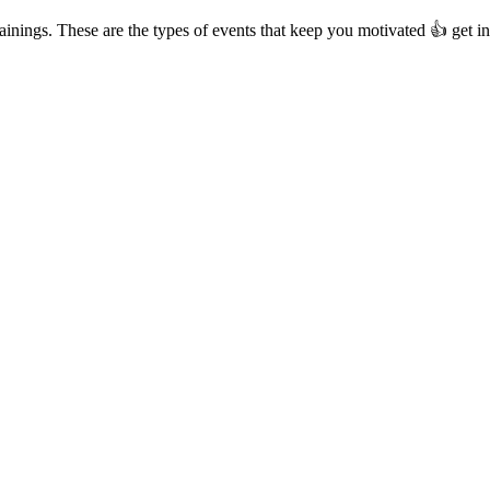
rainings. These are the types of events that keep you motivated 👍 get 