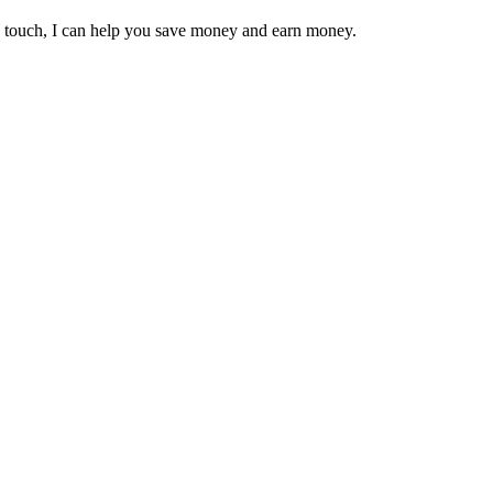
in touch, I can help you save money and earn money.