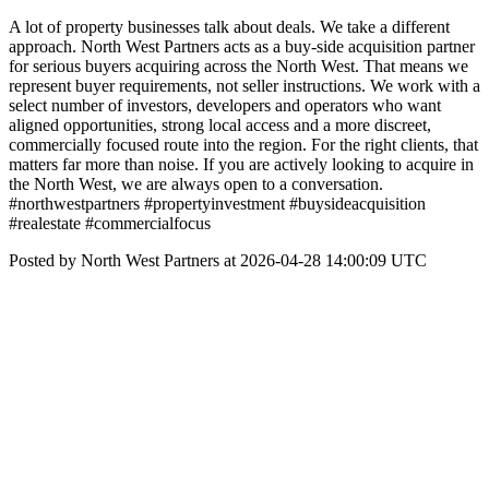
A lot of property businesses talk about deals. We take a different
approach. North West Partners acts as a buy-side acquisition partner
for serious buyers acquiring across the North West. That means we
represent buyer requirements, not seller instructions. We work with a
select number of investors, developers and operators who want
aligned opportunities, strong local access and a more discreet,
commercially focused route into the region. For the right clients, that
matters far more than noise. If you are actively looking to acquire in
the North West, we are always open to a conversation.
#northwestpartners #propertyinvestment #buysideacquisition
#realestate #commercialfocus
Posted by North West Partners at 2026-04-28 14:00:09 UTC