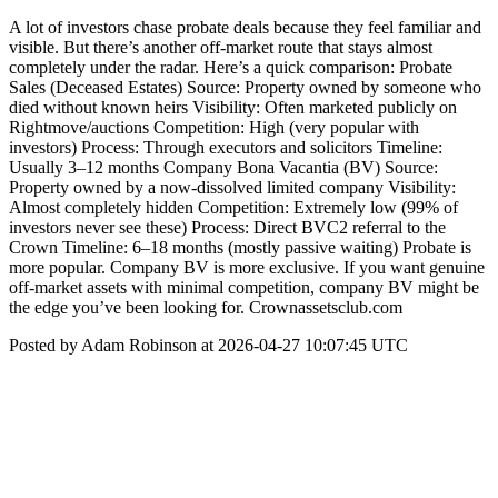
A lot of investors chase probate deals because they feel familiar and
visible. But there’s another off-market route that stays almost
completely under the radar. Here’s a quick comparison: Probate
Sales (Deceased Estates) Source: Property owned by someone who
died without known heirs Visibility: Often marketed publicly on
Rightmove/auctions Competition: High (very popular with
investors) Process: Through executors and solicitors Timeline:
Usually 3–12 months Company Bona Vacantia (BV) Source:
Property owned by a now-dissolved limited company Visibility:
Almost completely hidden Competition: Extremely low (99% of
investors never see these) Process: Direct BVC2 referral to the
Crown Timeline: 6–18 months (mostly passive waiting) Probate is
more popular. Company BV is more exclusive. If you want genuine
off-market assets with minimal competition, company BV might be
the edge you’ve been looking for. Crownassetsclub.com
Posted by Adam Robinson at 2026-04-27 10:07:45 UTC