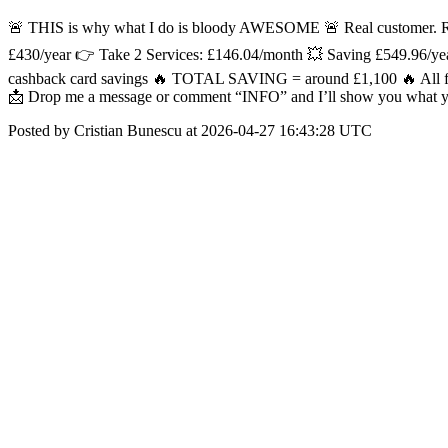
🚨 THIS is why what I do is bloody AWESOME 🚨 Real customer. Real
£430/year 👉 Take 2 Services: £146.04/month 💥 Saving £549.96/ye
cashback card savings 🔥 TOTAL SAVING = around £1,100 🔥 All from
📩 Drop me a message or comment “INFO” and I’ll show you what y
Posted by Cristian Bunescu at 2026-04-27 16:43:28 UTC