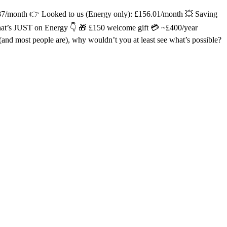
.87/month 👉 Looked to us (Energy only): £156.01/month 💥 Saving
hat’s JUST on Energy 👇 🎁 £150 welcome gift 💳 ~£400/year
 most people are), why wouldn’t you at least see what’s possible?