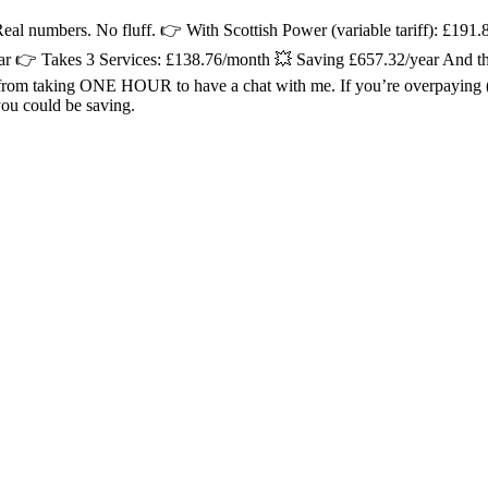
 numbers. No fluff. 👉 With Scottish Power (variable tariff): £191
ar 👉 Takes 3 Services: £138.76/month 💥 Saving £657.32/year And t
 taking ONE HOUR to have a chat with me. If you’re overpaying (and
ou could be saving.