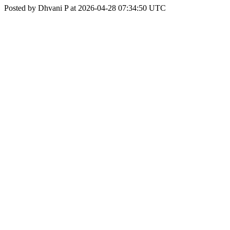
Posted by Dhvani P at 2026-04-28 07:34:50 UTC