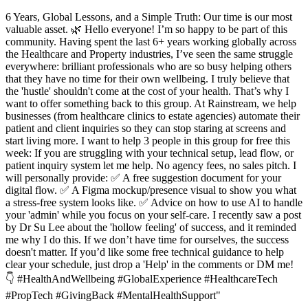
6 Years, Global Lessons, and a Simple Truth: Our time is our most
valuable asset. 🌿 Hello everyone! I’m so happy to be part of this
community. Having spent the last 6+ years working globally across
the Healthcare and Property industries, I’ve seen the same struggle
everywhere: brilliant professionals who are so busy helping others
that they have no time for their own wellbeing. I truly believe that
the 'hustle' shouldn't come at the cost of your health. That’s why I
want to offer something back to this group. At Rainstream, we help
businesses (from healthcare clinics to estate agencies) automate their
patient and client inquiries so they can stop staring at screens and
start living more. I want to help 3 people in this group for free this
week: If you are struggling with your technical setup, lead flow, or
patient inquiry system let me help. No agency fees, no sales pitch. I
will personally provide: ✅ A free suggestion document for your
digital flow. ✅ A Figma mockup/presence visual to show you what
a stress-free system looks like. ✅ Advice on how to use AI to handle
your 'admin' while you focus on your self-care. I recently saw a post
by Dr Su Lee about the 'hollow feeling' of success, and it reminded
me why I do this. If we don’t have time for ourselves, the success
doesn't matter. If you’d like some free technical guidance to help
clear your schedule, just drop a 'Help' in the comments or DM me!
👇 #HealthAndWellbeing #GlobalExperience #HealthcareTech
#PropTech #GivingBack #MentalHealthSupport"