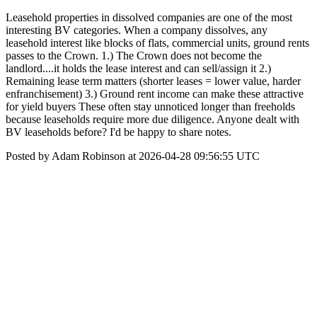
Leasehold properties in dissolved companies are one of the most
interesting BV categories. When a company dissolves, any
leasehold interest like blocks of flats, commercial units, ground rents
passes to the Crown. 1.) The Crown does not become the
landlord....it holds the lease interest and can sell/assign it 2.)
Remaining lease term matters (shorter leases = lower value, harder
enfranchisement) 3.) Ground rent income can make these attractive
for yield buyers These often stay unnoticed longer than freeholds
because leaseholds require more due diligence. Anyone dealt with
BV leaseholds before? I'd be happy to share notes.
Posted by Adam Robinson at 2026-04-28 09:56:55 UTC