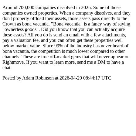
Around 700,000 companies dissolved in 2025. Some of those
companies owned properties. When a company dissolves, and they
don't properly offload their assets, those assets pass directly to the
Crown as bona vacantia. "Bona vacantia" is a fancy way of saying
"ownerless goods". Did you know that you can actually acquire
these assets? All you do is send an email with a few attachments,
pay a valuation fee, and you can often get these properties well
below market value. Since 99% of the industry has never heard of
bona vacantia, the competition is much lower compared to other
channels. These are true off-market gems that will never appear on
Rightmove. If you want to learn more, send me a DM to have a
chat.
Posted by Adam Robinson at 2026-04-29 08:44:17 UTC