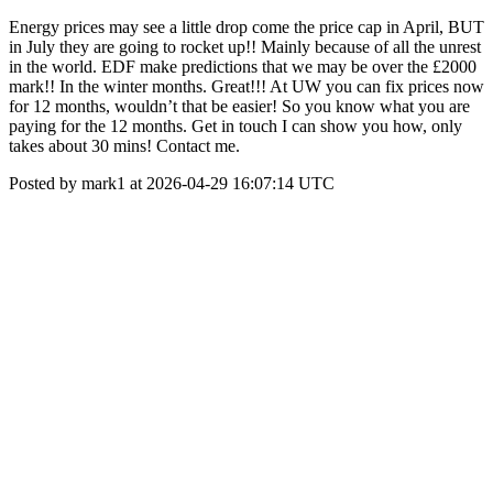
Energy prices may see a little drop come the price cap in April, BUT
in July they are going to rocket up!! Mainly because of all the unrest
in the world. EDF make predictions that we may be over the £2000
mark!! In the winter months. Great!!! At UW you can fix prices now
for 12 months, wouldn’t that be easier! So you know what you are
paying for the 12 months. Get in touch I can show you how, only
takes about 30 mins! Contact me.
Posted by mark1 at 2026-04-29 16:07:14 UTC