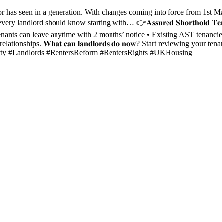
seen in a generation. With changes coming into force from 1st May 2026, the mess
 should know starting with… 👉𝐀𝐬𝐬𝐮𝐫𝐞𝐝 𝐒𝐡𝐨𝐫𝐭𝐡𝐨𝐥𝐝 𝐓𝐞𝐧𝐚𝐧𝐜𝐢𝐞𝐬 (𝐀𝐒𝐓
e • Tenants can leave anytime with 2 months’ notice • Existing AST tenanc
tionships. 𝐖𝐡𝐚𝐭 𝐜𝐚𝐧 𝐥𝐚𝐧𝐝𝐥𝐨𝐫𝐝𝐬 𝐝𝐨 𝐧𝐨𝐰? Start reviewing 
roperty #Landlords #RentersReform #RentersRights #UKHousing