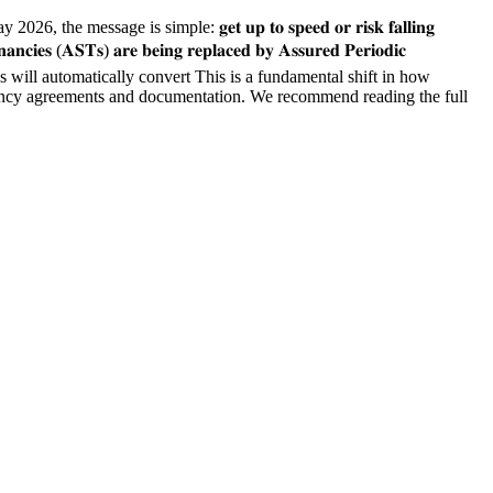
age is simple: 𝐠𝐞𝐭 𝐮𝐩 𝐭𝐨 𝐬𝐩𝐞𝐞𝐝 𝐨𝐫 𝐫𝐢𝐬𝐤 𝐟𝐚𝐥𝐥𝐢𝐧𝐠
𝐬) 𝐚𝐫𝐞 𝐛𝐞𝐢𝐧𝐠 𝐫𝐞𝐩𝐥𝐚𝐜𝐞𝐝 𝐛𝐲 𝐀𝐬𝐬𝐮𝐫𝐞𝐝 𝐏𝐞𝐫𝐢𝐨𝐝𝐢𝐜
ies will automatically convert This is a fundamental shift in how
your tenancy agreements and documentation. We recommend reading the full