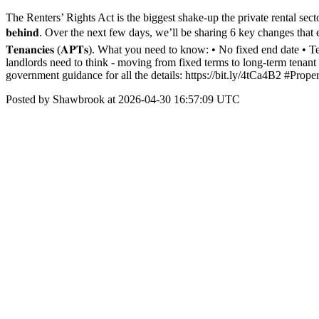
The Renters’ Rights Act is the biggest shake-up the private rental sector has 
𝐛𝐞𝐡𝐢𝐧𝐝. Over the next few days, we’ll be sharing 6 key changes that every landlord
𝐓𝐞𝐧𝐚𝐧𝐜𝐢𝐞𝐬 (𝐀𝐏𝐓𝐬). What you need to know: • No fixed end dat
landlords need to think - moving from fixed terms to long-term tenant rela
government guidance for all the details: https://bit.ly/4tCa4B2 #P
Posted by Shawbrook at 2026-04-30 16:57:09 UTC