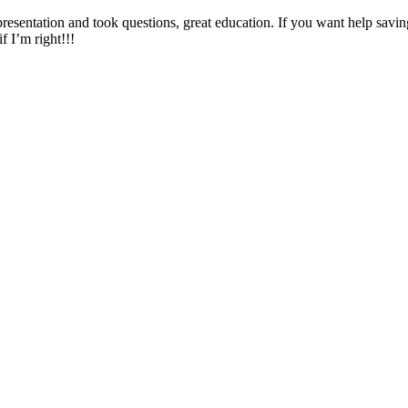
presentation and took questions, great education. If you want help savi
f I’m right!!!