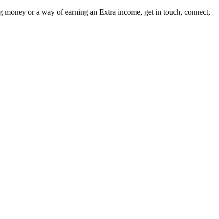
ng money or a way of earning an Extra income, get in touch, connect,