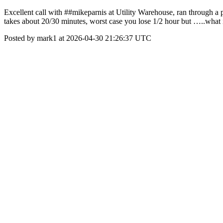
Excellent call with ##mikeparnis at Utility Warehouse, ran through a 
takes about 20/30 minutes, worst case you lose 1/2 hour but …..what i
Posted by mark1 at 2026-04-30 21:26:37 UTC