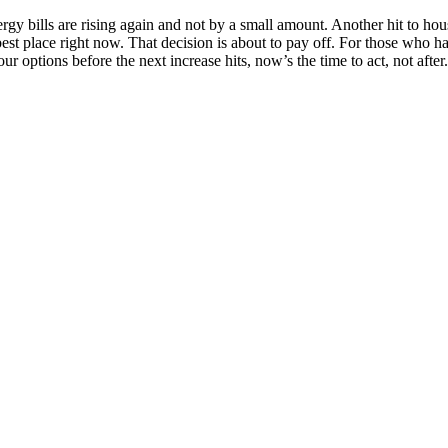
. Energy bills are rising again and not by a small amount. Another hit to h
best place right now. That decision is about to pay off. For those who h
r options before the next increase hits, now’s the time to act, not afte