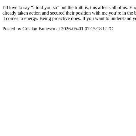
I’d love to say “I told you so” but the truth is, this affects all of us
already taken action and secured their position with me you’re in the 
it comes to energy. Being proactive does. If you want to understand you
Posted by Cristian Bunescu at 2026-05-01 07:15:18 UTC