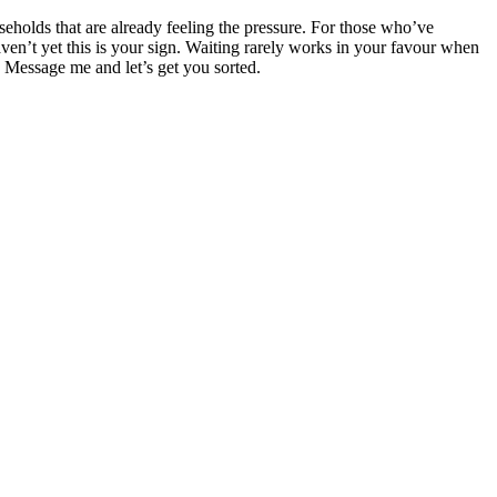
ouseholds that are already feeling the pressure. For those who’ve
aven’t yet this is your sign. Waiting rarely works in your favour when
r. Message me and let’s get you sorted.