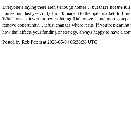
Everyone’s saying there aren’t enough homes… but that’s not the full 
homes built last year, only 1 in 10 made it to the open market. In Lon
Which means fewer properties hitting Rightmove… and more competition
remove opportunity… it just changes where it sits. If you’re planning 
how that affects your funding or strategy, always happy to have a con
Posted by Rob Peters at 2026-05-04 06:36:38 UTC