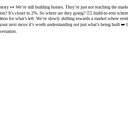
story 👀 We’re still building homes. They’re just not reaching the mar
don? It’s closer to 2%. So where are they going? 👉🏼 build-to-rent schem
 for what’s left. We’re slowly shifting towards a market where renting
your next move it’s worth understanding not just what’s being built ➡️ 
versation.