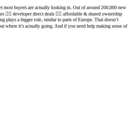
ket most buyers are actually looking in. Out of around 200,000 new
es 👉🏼 developer direct deals 👉🏼 affordable & shared ownership
 plays a bigger role, similar to parts of Europe. That doesn’t
but where it’s actually going. And if you need help making sense of