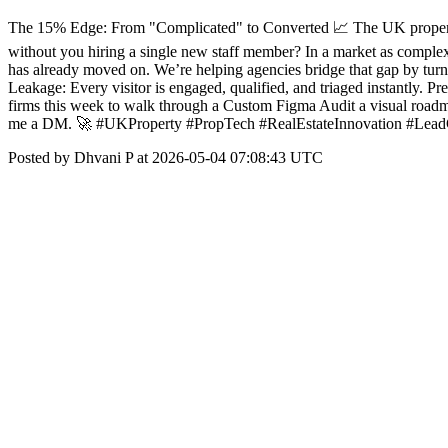
The 15% Edge: From "Complicated" to Converted 📈 The UK property m
without you hiring a single new staff member? In a market as complex
has already moved on. We’re helping agencies bridge that gap by turn
Leakage: Every visitor is engaged, qualified, and triaged instantly. P
firms this week to walk through a Custom Figma Audit a visual roadm
me a DM. 🚀 #UKProperty #PropTech #RealEstateInnovation #Lea
Posted by Dhvani P at 2026-05-04 07:08:43 UTC