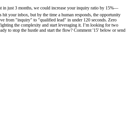
 in just 3 months, we could increase your inquiry ratio by 15%—
 hit your inbox, but by the time a human responds, the opportunity
ve from "inquiry" to "qualified lead" in under 120 seconds. Zero
ighting the complexity and start leveraging it. I’m looking for two
dy to stop the hustle and start the flow? Comment '15' below or send