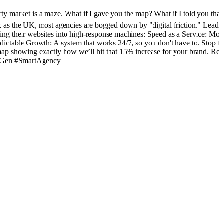
arket is a maze. What if I gave you the map? What if I told you that
 as the UK, most agencies are bogged down by "digital friction." Leads
ing their websites into high-response machines: Speed as a Service: Mo
redictable Growth: A system that works 24/7, so you don't have to. Stop f
ap showing exactly how we’ll hit that 15% increase for your brand. Rea
dGen #SmartAgency