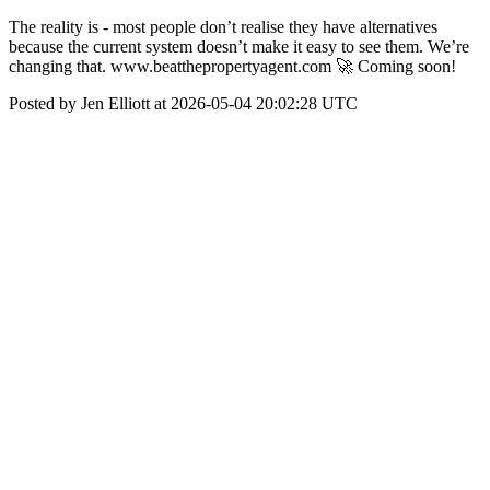
The reality is - most people don’t realise they have alternatives
because the current system doesn’t make it easy to see them. We’re
changing that. www.beatthepropertyagent.com 🚀 Coming soon!
Posted by Jen Elliott at 2026-05-04 20:02:28 UTC