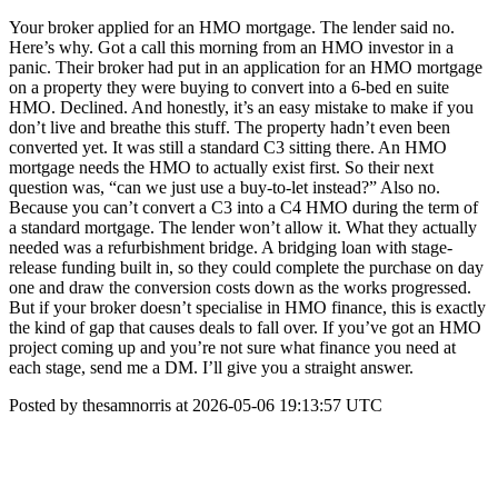
Your broker applied for an HMO mortgage. The lender said no.
Here’s why. Got a call this morning from an HMO investor in a
panic. Their broker had put in an application for an HMO mortgage
on a property they were buying to convert into a 6-bed en suite
HMO. Declined. And honestly, it’s an easy mistake to make if you
don’t live and breathe this stuff. The property hadn’t even been
converted yet. It was still a standard C3 sitting there. An HMO
mortgage needs the HMO to actually exist first. So their next
question was, “can we just use a buy-to-let instead?” Also no.
Because you can’t convert a C3 into a C4 HMO during the term of
a standard mortgage. The lender won’t allow it. What they actually
needed was a refurbishment bridge. A bridging loan with stage-
release funding built in, so they could complete the purchase on day
one and draw the conversion costs down as the works progressed.
But if your broker doesn’t specialise in HMO finance, this is exactly
the kind of gap that causes deals to fall over. If you’ve got an HMO
project coming up and you’re not sure what finance you need at
each stage, send me a DM. I’ll give you a straight answer.
Posted by thesamnorris at 2026-05-06 19:13:57 UTC