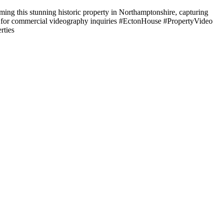
lming this stunning historic property in Northamptonshire, capturing
t us for commercial videography inquiries #EctonHouse #PropertyVideo
rties