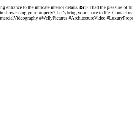
 entrance to the intricate interior details. 🏡✨ I had the pleasure of fi
ted in showcasing your property? Let’s bring your space to life. Contac
ercialVideography #WellyPictures #ArchitectureVideo #LuxuryPrope