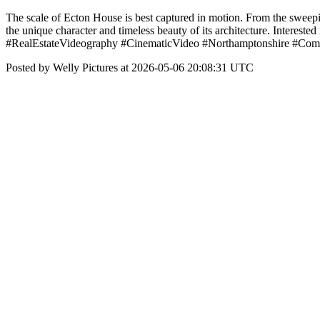
The scale of Ecton House is best captured in motion. From the sweeping
the unique character and timeless beauty of its architecture. Interes
#RealEstateVideography #CinematicVideo #Northamptonshire #Comm
Posted by Welly Pictures at 2026-05-06 20:08:31 UTC