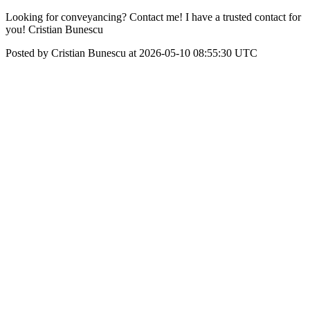
Looking for conveyancing? Contact me! I have a trusted contact for
you! Cristian Bunescu
Posted by Cristian Bunescu at 2026-05-10 08:55:30 UTC