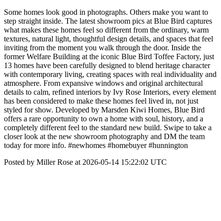
Some homes look good in photographs. Others make you want to
step straight inside. The latest showroom pics at Blue Bird captures
what makes these homes feel so different from the ordinary, warm
textures, natural light, thoughtful design details, and spaces that feel
inviting from the moment you walk through the door. Inside the
former Welfare Building at the iconic Blue Bird Toffee Factory, just
13 homes have been carefully designed to blend heritage character
with contemporary living, creating spaces with real individuality and
atmosphere. From expansive windows and original architectural
details to calm, refined interiors by Ivy Rose Interiors, every element
has been considered to make these homes feel lived in, not just
styled for show. Developed by Marsden Kiwi Homes, Blue Bird
offers a rare opportunity to own a home with soul, history, and a
completely different feel to the standard new build. Swipe to take a
closer look at the new showroom photography and DM the team
today for more info. #newhomes #homebuyer #hunnington
Posted by Miller Rose at 2026-05-14 15:22:02 UTC